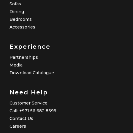
Sofas
Dining
Bedrooms
Accessories
Experience
Partnerships
Media
Download Catalogue
Need Help
Customer Service
Call: +971 56 682 8399
Contact Us
Careers