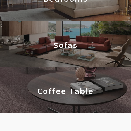
Sofas
Coffee Table