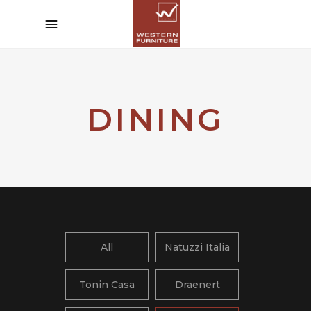
DINING
All
Natuzzi Italia
Tonin Casa
Draenert