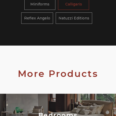
Miniforms
Calligaris
Reflex Angelo
Natuzzi Editions
More Products
Bedrooms