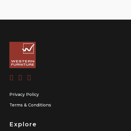
Privacy Policy
Terms & Conditions
Explore