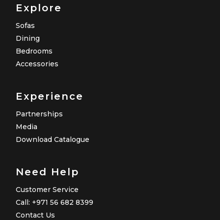
Explore
Sofas
Dining
Bedrooms
Accessories
Experience
Partnerships
Media
Download Catalogue
Need Help
Customer Service
Call: +971 56 682 8399
Contact Us