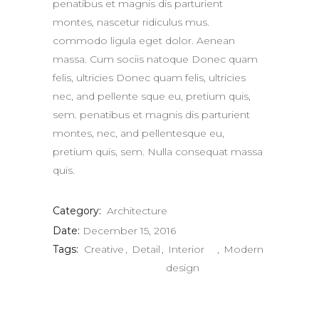
penatibus et magnis dis parturient
montes, nascetur ridiculus mus.
commodo ligula eget dolor. Aenean
massa. Cum sociis natoque Donec quam
felis, ultricies Donec quam felis, ultricies
nec, and pellente sque eu, pretium quis,
sem. penatibus et magnis dis parturient
montes, nec, and pellentesque eu,
pretium quis, sem. Nulla consequat massa
quis.
Category:
Architecture
Date:
December 15, 2016
Tags:
Creative
Detail
Interior
Modern
design