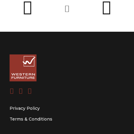
Privacy Policy
Terms & Conditions