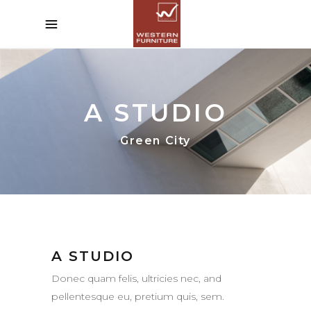
A STUDIO
Green City
A STUDIO
Donec quam felis, ultricies nec, and
pellentesque eu, pretium quis, sem.