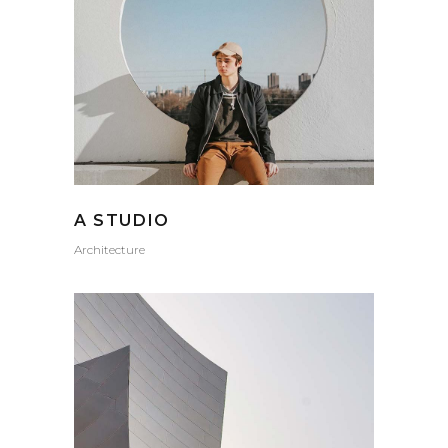
A STUDIO
Architecture