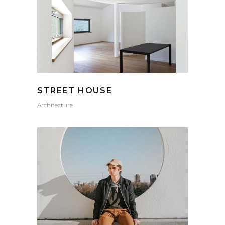
STREET HOUSE
Architecture