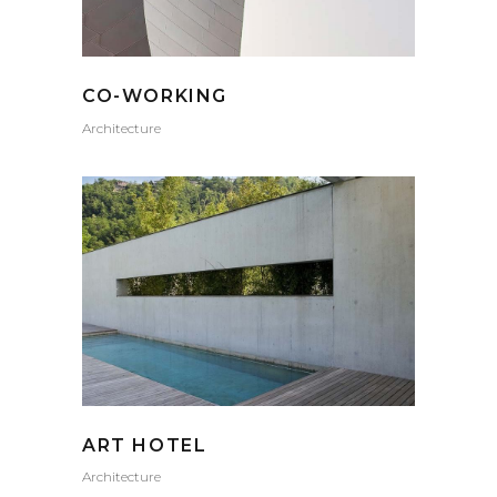
CO-WORKING
Architecture
ART HOTEL
Architecture