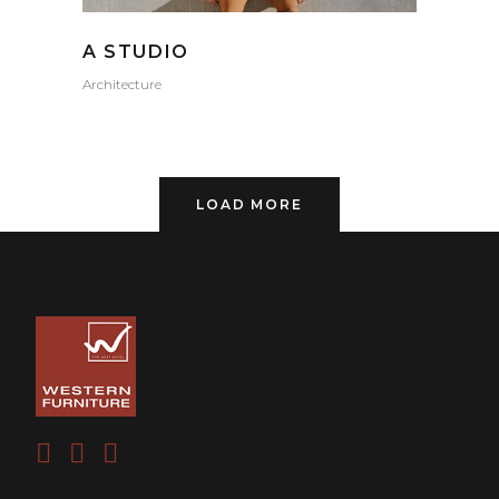
A STUDIO
Architecture
LOAD MORE