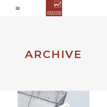
ARCHIVE