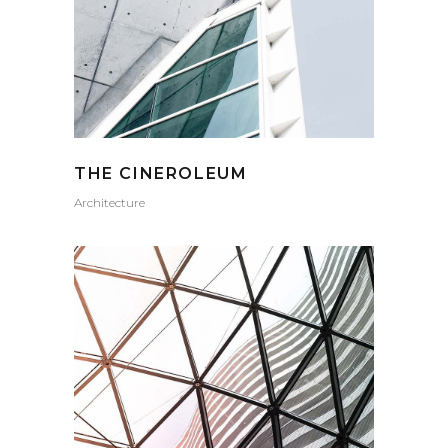
THE CINEROLEUM
Architecture