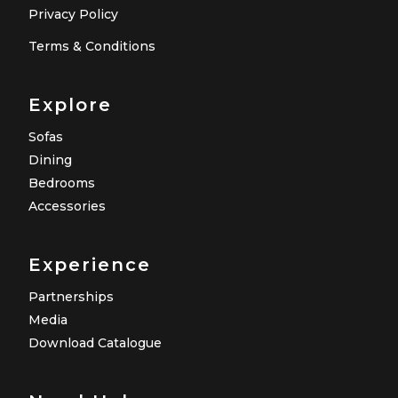
Privacy Policy
Terms & Conditions
Explore
Sofas
Dining
Bedrooms
Accessories
Experience
Partnerships
Media
Download Catalogue