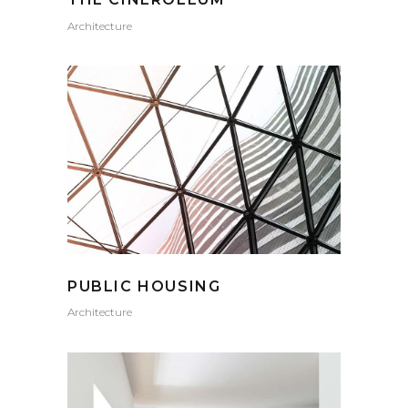
Architecture
PUBLIC HOUSING
Architecture