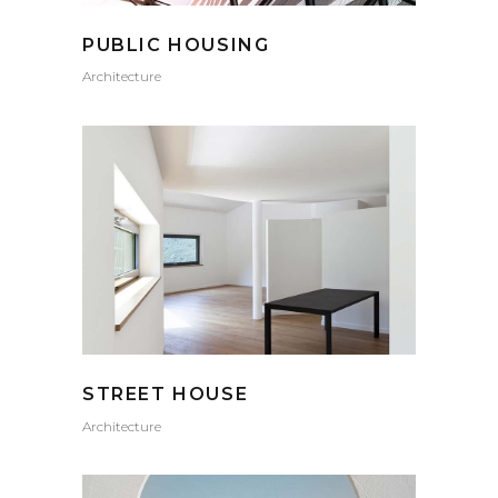
PUBLIC HOUSING
Architecture
STREET HOUSE
Architecture