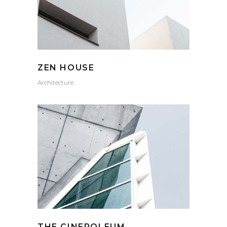
ZEN HOUSE
Architecture
THE CINEROLEUM