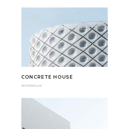
CONCRETE HOUSE
Architecture