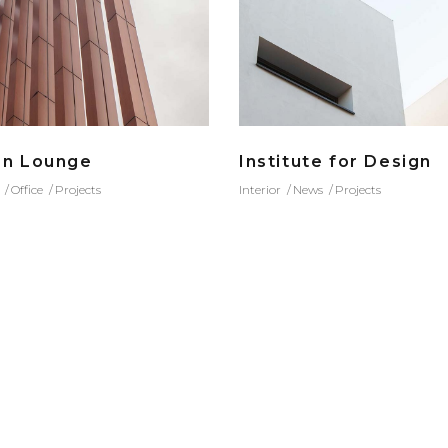
an Lounge
Institute for Design
Office
Projects
Interior
News
Projects