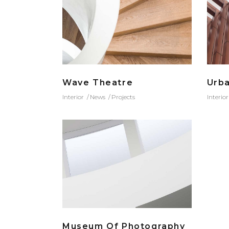
Wave Theatre
Urb
Interior
News
Projects
Interior
Museum Of Photography