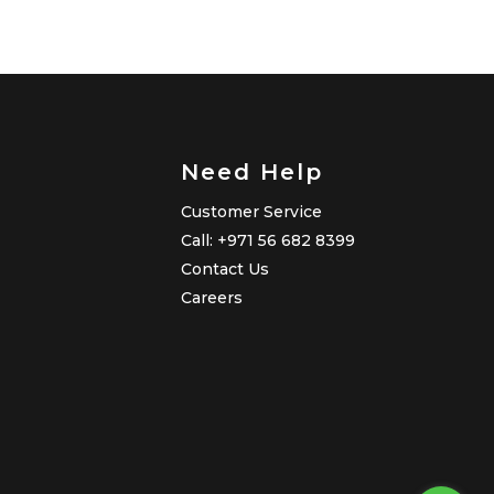
Need Help
Customer Service
Call: +971 56 682 8399
Contact Us
Careers