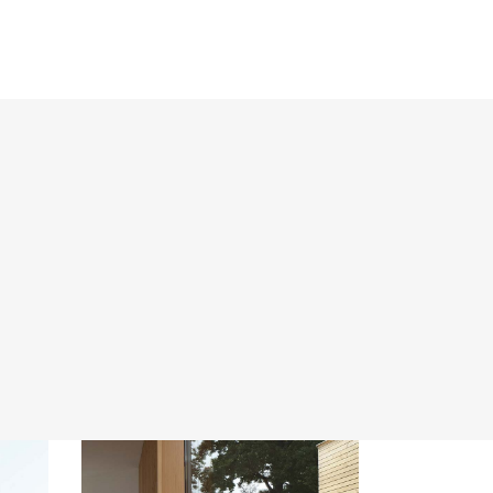
Promotions
Projects
Contact Us