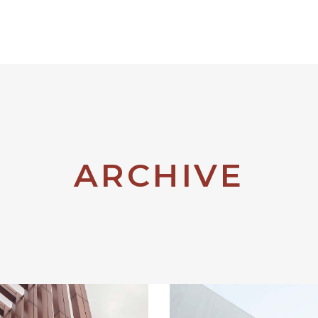
Products
Brands
ARCHIVE