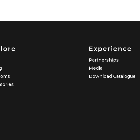
lore
Experience
Partnerships
g
Media
ooms
Download Catalogue
sories