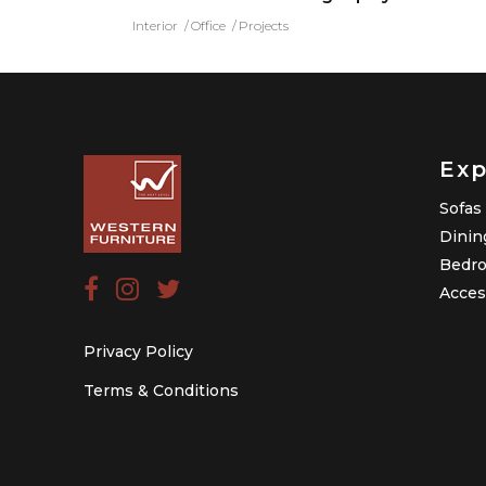
Interior
Office
Projects
Exp
Sofas
Dinin
Bedr
Acces
Privacy Policy
Terms & Conditions