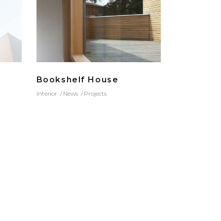
Bookshelf House
Interior
News
Projects