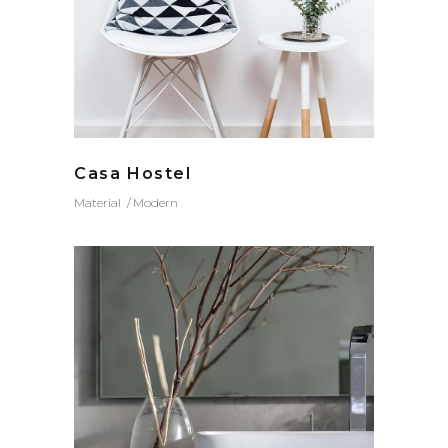
Casa Hostel
Material
Modern