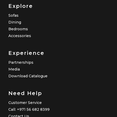
Explore
Sofas
Dining
Bedrooms
Accessories
Experience
Partnerships
Media
Download Catalogue
Need Help
Customer Service
Call: +971 56 682 8399
Contact Us