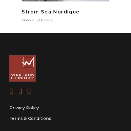
Strom Spa Nordique
Material
Modern
Privacy Policy
Terms & Conditions