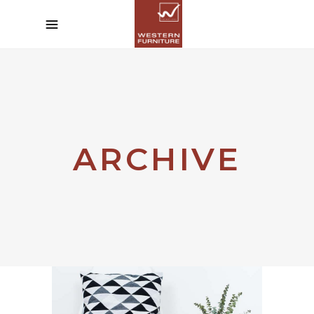
ARCHIVE