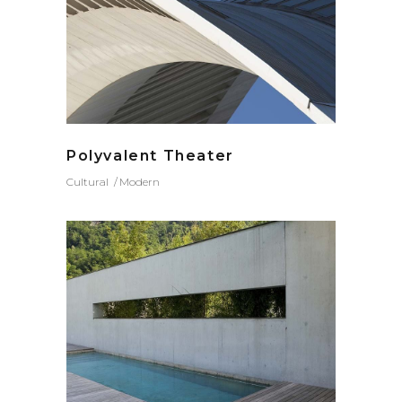
Polyvalent Theater
Cultural
Modern