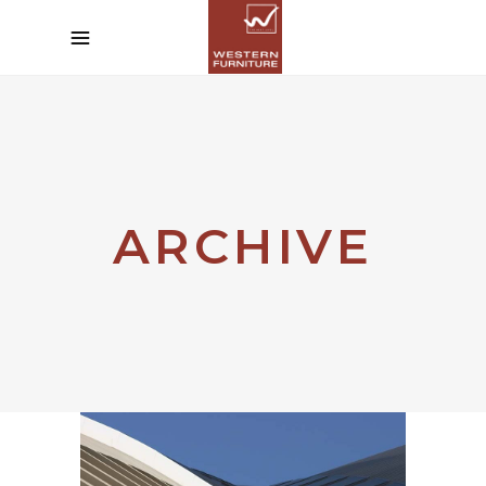
ARCHIVE