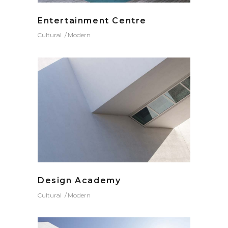
Entertainment Centre
Cultural
Modern
Design Academy
Cultural
Modern