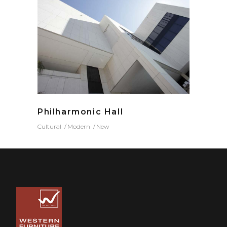
Philharmonic Hall
Cultural
Modern
New