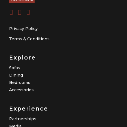
Privacy Policy
Terms & Conditions
Explore
Sofas
Dining
Bedrooms
Accessories
Experience
Partnerships
Media