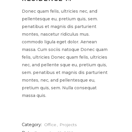
Donec quam felis, ultricies nec, and
pellentesque eu, pretium quis, sem.
penatibus et magnis dis parturient
montes, nascetur ridiculus mus.
commodo ligula eget dolor. Aenean
massa. Cum sociis natoque Donec quam
felis, ultricies Donec quam felis, ultricies
nec, and pellente sque eu, pretium quis,
sem. penatibus et magnis dis parturient
montes, nec, and pellentesque eu,
pretium quis, sem. Nulla consequat
massa quis.
Category:
Office
Projects