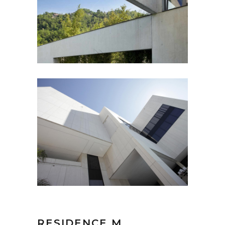
RESIDENCE M