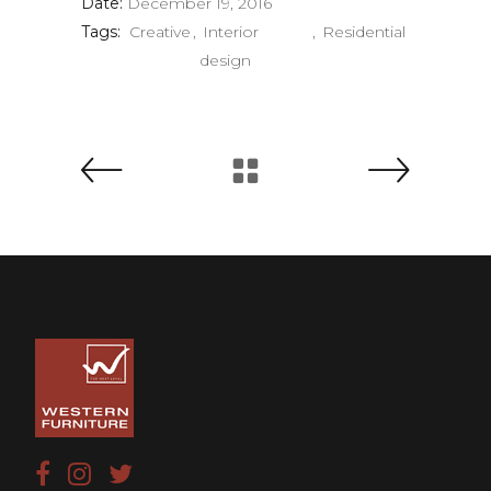
Date:
December 19, 2016
Tags:
Creative
Interior
Residential
design