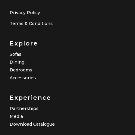
Privacy Policy
Terms & Conditions
Explore
Sofas
Dining
Bedrooms
Accessories
Experience
Partnerships
Media
Download Catalogue