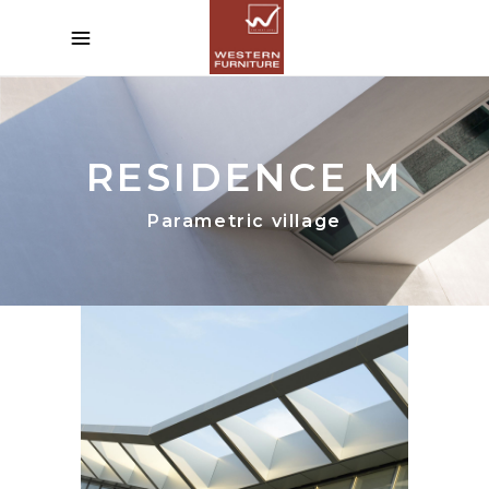
RESIDENCE M
Parametric village