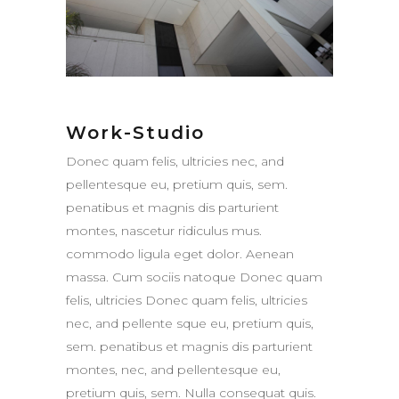
Work-Studio
Donec quam felis, ultricies nec, and
pellentesque eu, pretium quis, sem.
penatibus et magnis dis parturient
montes, nascetur ridiculus mus.
commodo ligula eget dolor. Aenean
massa. Cum sociis natoque Donec quam
felis, ultricies Donec quam felis, ultricies
nec, and pellente sque eu, pretium quis,
sem. penatibus et magnis dis parturient
montes, nec, and pellentesque eu,
pretium quis, sem. Nulla consequat quis.