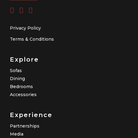
Privacy Policy
Terms & Conditions
Explore
Sofas
Dining
Bedrooms
Accessories
Experience
Partnerships
Media