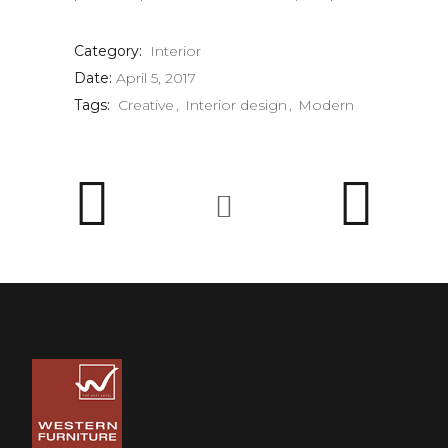
Category:
Interior
Date:
April 5, 2017
Tags:
Creative
Interior design
Modern