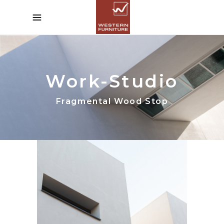
Work-Studio
Fragmental Wood Stop