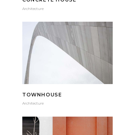
Architecture
TOWNHOUSE
Architecture