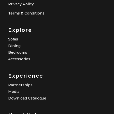
Privacy Policy
Terms & Conditions
Explore
Sofas
Dining
Bedrooms
Accessories
Experience
Partnerships
Media
Download Catalogue