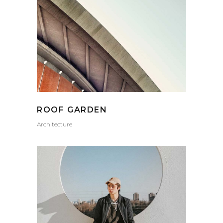
ROOF GARDEN
Architecture