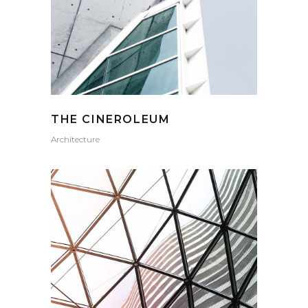
THE CINEROLEUM
Architecture