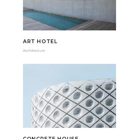
ART HOTEL
Architecture
CONCRETE HOUSE