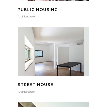
PUBLIC HOUSING
Architecture
STREET HOUSE
Architecture