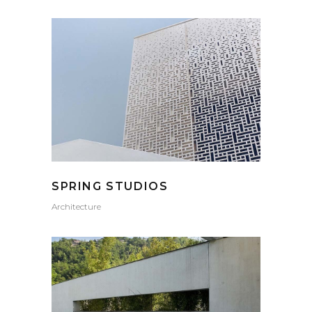
SPRING STUDIOS
Architecture