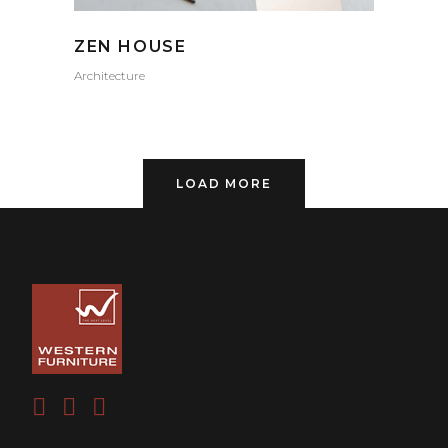
ZEN HOUSE
Architecture
LOAD MORE