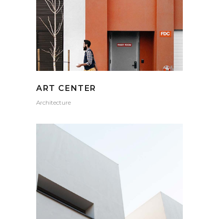
ART CENTER
Architecture