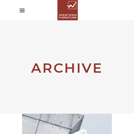
ARCHIVE