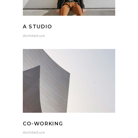
A STUDIO
Architecture
CO-WORKING
Architecture