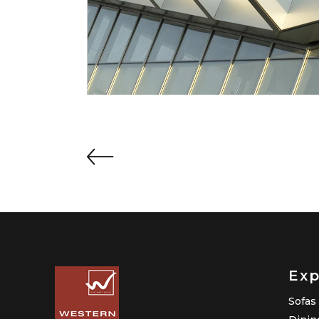
Exp
Sofas