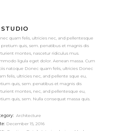
 STUDIO
nec quam felis, ultricies nec, and pellentesque
, pretium quis, sem. penatibus et magnis dis
rturient montes, nascetur ridiculus mus.
mmodo ligula eget dolor. Aenean massa. Cum
ciis natoque Donec quam felis, ultricies Donec
m felis, ultricies nec, and pellente sque eu,
etium quis, sem. penatibus et magnis dis
rturient montes, nec, and pellentesque eu,
etium quis, sem. Nulla consequat massa quis.
tegory:
Architecture
te:
December 15, 2016