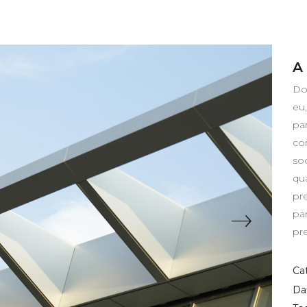
A
Do
eu
pa
co
so
qua
pr
pa
pr
Ca
Da