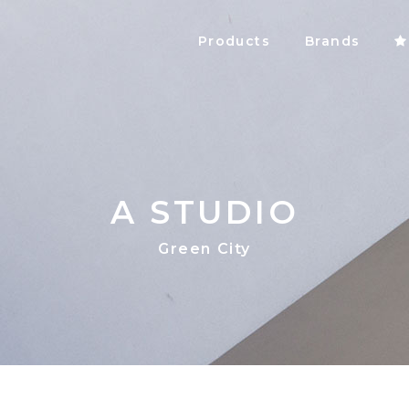
Products
Brands
A STUDIO
Green City