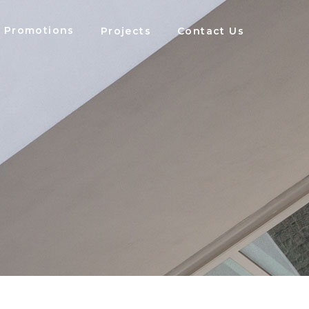
Promotions
Projects
Contact Us