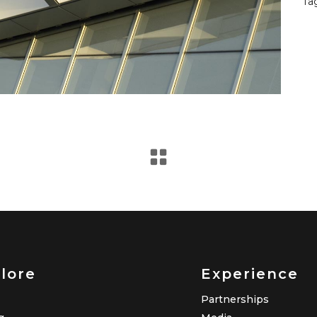
Ta
lore
Experience
Partnerships