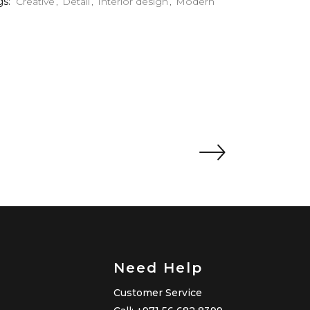
gs:
Creative
Detail
Interior design
Modern
Need Help
Customer Service