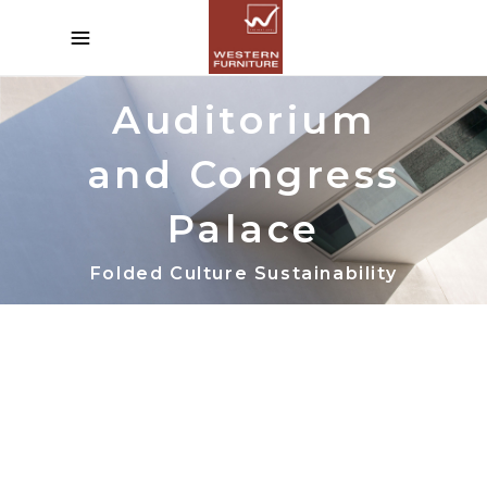
Auditorium
and Congress
Palace
Folded Culture Sustainability