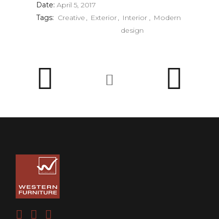
Date:
April 5, 2017
Tags:
Creative
Exterior
Interior
Modern
design