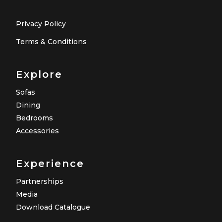
Privacy Policy
Terms & Conditions
Explore
Sofas
Dining
Bedrooms
Accessories
Experience
Partnerships
Media
Download Catalogue