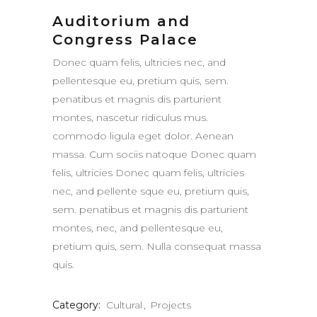
Auditorium and
Congress Palace
Donec quam felis, ultricies nec, and
pellentesque eu, pretium quis, sem.
penatibus et magnis dis parturient
montes, nascetur ridiculus mus.
commodo ligula eget dolor. Aenean
massa. Cum sociis natoque Donec quam
felis, ultricies Donec quam felis, ultricies
nec, and pellente sque eu, pretium quis,
sem. penatibus et magnis dis parturient
montes, nec, and pellentesque eu,
pretium quis, sem. Nulla consequat massa
quis.
Category:
Cultural
Projects