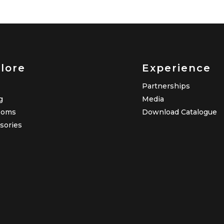
lore
Experience
Partnerships
g
Media
ooms
Download Catalogue
sories