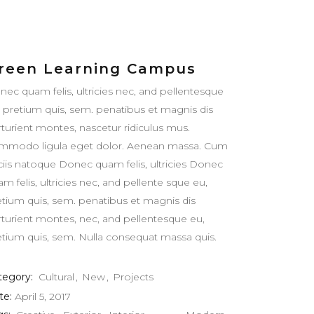
reen Learning Campus
nec quam felis, ultricies nec, and pellentesque
, pretium quis, sem. penatibus et magnis dis
rturient montes, nascetur ridiculus mus.
mmodo ligula eget dolor. Aenean massa. Cum
ciis natoque Donec quam felis, ultricies Donec
m felis, ultricies nec, and pellente sque eu,
etium quis, sem. penatibus et magnis dis
rturient montes, nec, and pellentesque eu,
etium quis, sem. Nulla consequat massa quis.
tegory:
Cultural
New
Projects
te:
April 5, 2017