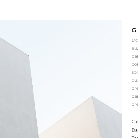
G
Do
eu
pa
co
so
qua
pr
pa
pr
Ca
Da