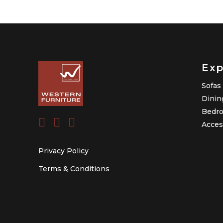
Exp
Sofas
Dinin
Bedr
Acces
Privacy Policy
Terms & Conditions