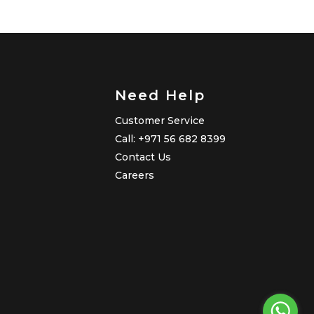
Need Help
Customer Service
Call: +971 56 682 8399
Contact Us
Careers