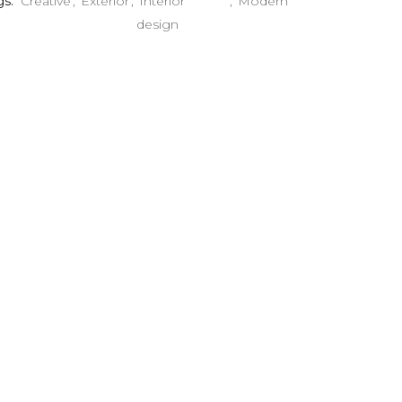
gs:
Creative
Exterior
Interior
Modern
design