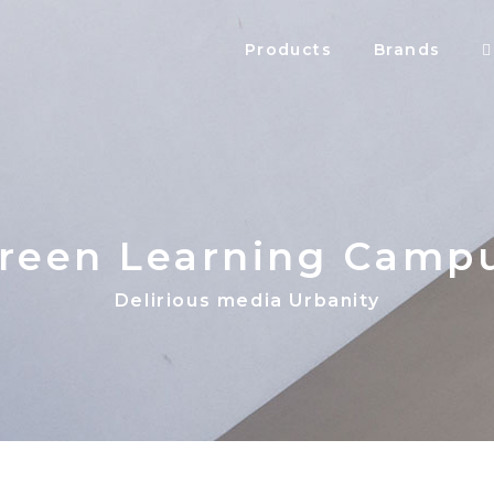
Products
Brands
reen Learning Camp
Delirious media Urbanity