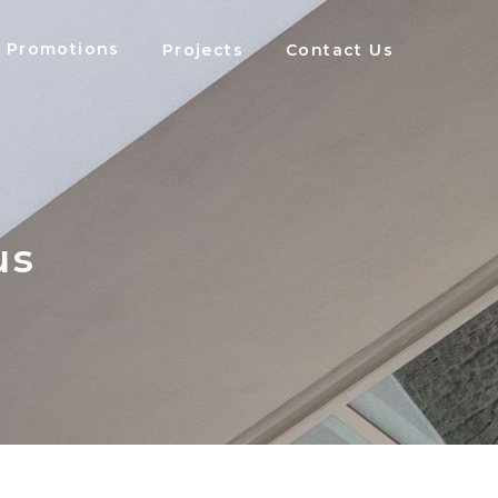
Promotions
Projects
Contact Us
us